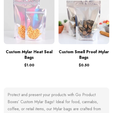
Custom Mylar Heat Seal
Custom Smell Proof Mylar
Bags
Bags
$
1.00
$
0.50
Protect and present your products with Go Product
Boxes’ Custom Mylar Bags! Ideal for food, cannabis,
coffee, or retail items, our Mylar bags are crafted from