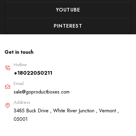
YOUTUBE
PINTEREST
Get in touch
Hotline
+18022050211
Email
sale@goproductboxes.com
Address
3485 Buck Drive , White River Junction , Vermont ,
05001