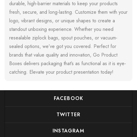
durable, high-barrier materials to keep your products
fresh, secure, and long-lasting. Customize them with your
logo, vibrant designs, or unique shapes to create a
standout unboxing experience. Whether you need
resealable ziplock bags, spout pouches, or vacuum-
sealed options, we’ve got you covered. Perfect for
brands that value quality and innovation, Go Product
Boxes delivers packaging that’s as functional as it is eye-
catching. Elevate your product presentation today!
FACEBOOK
TWITTER
INSTAGRAM