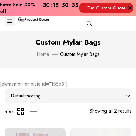
Extra Sale 30%
30
15
50
35
Get Custom Quote
off
Now
Custom Mylar Bags
Home
Custom Mylar Bags
[elementor-template id="15565"]
Showing all 2 results
See