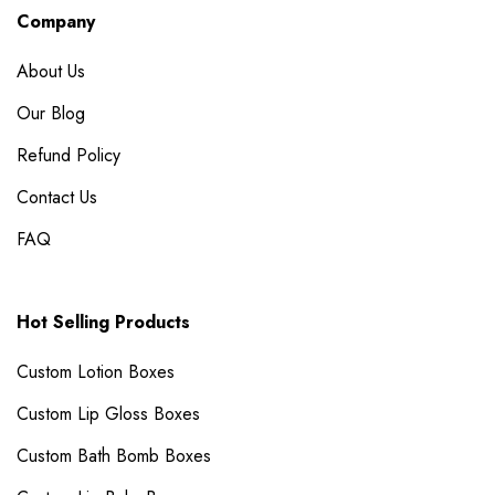
Company
About Us
Our Blog
Refund Policy
Contact Us
FAQ
Hot Selling Products
Custom Lotion Boxes
Custom Lip Gloss Boxes
Custom Bath Bomb Boxes