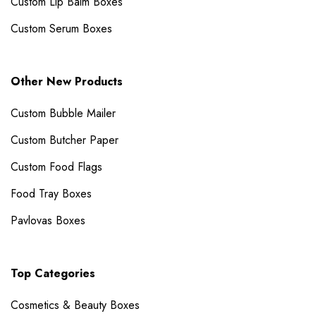
Custom Lip Balm Boxes
Custom Serum Boxes
Other New Products
Custom Bubble Mailer​
Custom Butcher Paper
Custom Food Flags
Food Tray Boxes
Pavlovas Boxes
Top Categories
Cosmetics & Beauty Boxes