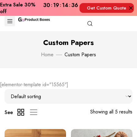
Extra Sale 30%
30
19
14
35
Get Custom Quote
off
Now
Custom Papers
Home
Custom Papers
[elementor-template id="15565"]
Showing all 5 results
See