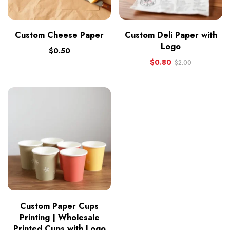
Custom Cheese Paper
Custom Deli Paper with
Logo
$
0.50
$
0.80
$
2.00
Custom Paper Cups
Printing | Wholesale
Printed Cups with Logo