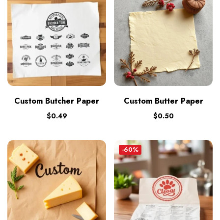
Custom Butcher Paper
Custom Butter Paper
$
0.49
$
0.50
-60%