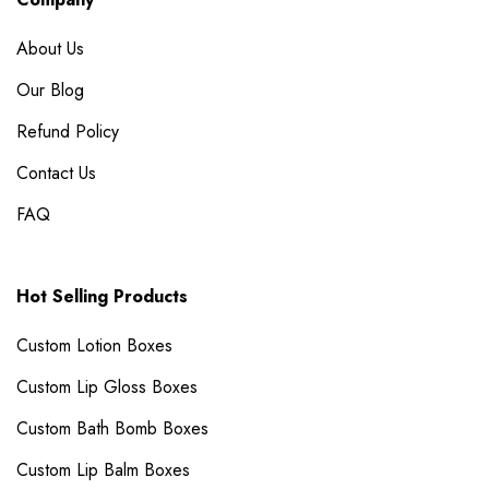
About Us
Our Blog
Refund Policy
Contact Us
FAQ
Hot Selling Products
Custom Lotion Boxes
Custom Lip Gloss Boxes
Custom Bath Bomb Boxes
Custom Lip Balm Boxes