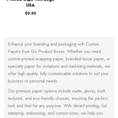
USA
$
0.50
Enhance your branding and packaging with Custom
Papers from Go Product Boxes. Whether you need
custom-printed wrapping paper, branded tissue paper, or
specialty paper for invitations and marketing materials, we
offer high-quality, fully customizable solutions to suit your
business or personal needs.
Our premium paper options include matte, glossy, kraft,
textured, and eco-friendly choices, ensuring the perfect
look and feel for any purpose. With vibrant printing, foil
stamping, embossing, and custom sizes, we help you