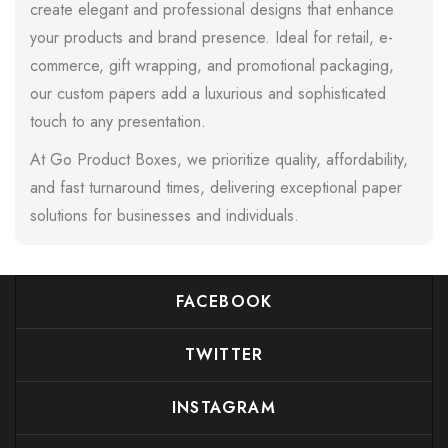
create elegant and professional designs that enhance
your products and brand presence. Ideal for retail, e-
commerce, gift wrapping, and promotional packaging,
our custom papers add a luxurious and sophisticated
touch to any presentation.
At Go Product Boxes, we prioritize quality, affordability,
and fast turnaround times, delivering exceptional paper
solutions for businesses and individuals.
FACEBOOK
TWITTER
INSTAGRAM