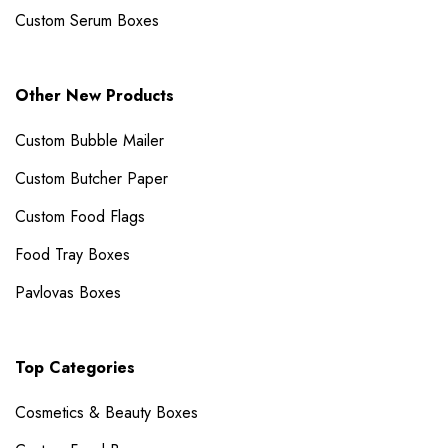
Custom Serum Boxes
Other New Products
Custom Bubble Mailer​
Custom Butcher Paper
Custom Food Flags
Food Tray Boxes
Pavlovas Boxes
Top Categories
Cosmetics & Beauty Boxes