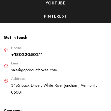
YOUTUBE
PINTEREST
Get in touch
Hotline
+18022050211
Email
sale@goproductboxes.com
Address
3485 Buck Drive , White River Junction , Vermont ,
05001
Company