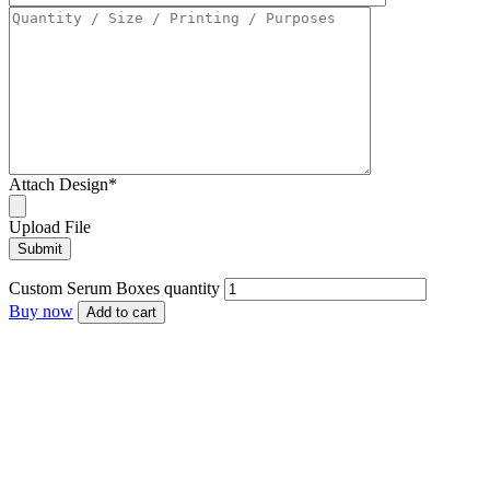
Attach Design
*
Upload File
Custom Serum Boxes quantity
Buy now
Add to cart