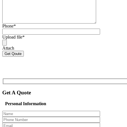
Phone
*
Upload file
*
Attach
Get A Quote
Personal Information