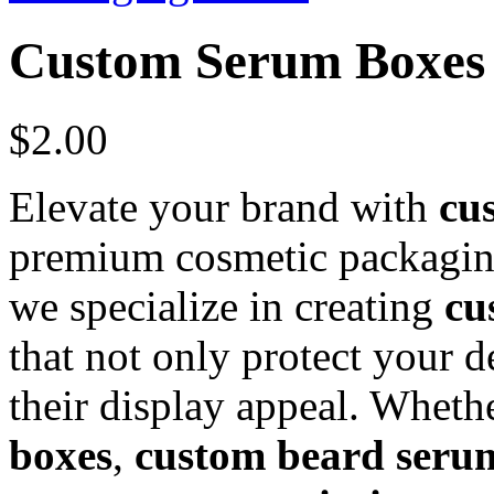
Custom Serum Boxes
$
2.00
Elevate your brand with
cu
premium cosmetic packagin
we specialize in creating
cu
that not only protect your d
their display appeal. Whet
boxes
,
custom beard seru