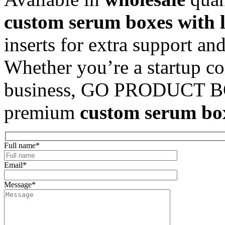
custom serum boxes with 
inserts for extra support and
Whether you’re a startup co
business, GO PRODUCT BOX
premium
custom serum b
Full name
*
Email
*
Message
*