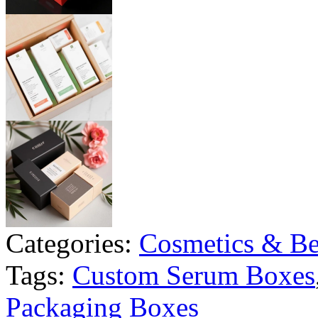
Categories:
Cosmetics & Be
Tags:
Custom Serum Boxes
Packaging Boxes