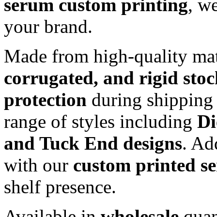
serum custom printing
, w
your brand.
Made from high-quality mat
corrugated, and rigid sto
protection
during shipping 
range of styles including
Di
and Tuck End designs
. Ad
with our
custom printed s
shelf presence.
Available in
wholesale
quan