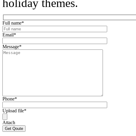
holiday themes.
Full name
*
Email
*
Message
*
Phone
*
Upload file
*
Attach