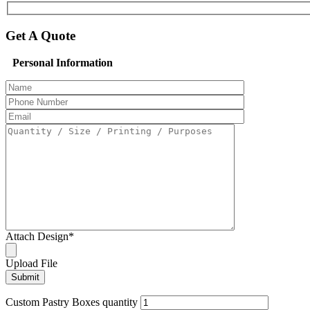
Get A Quote
Personal Information
Attach Design
*
Upload File
Custom Pastry Boxes quantity