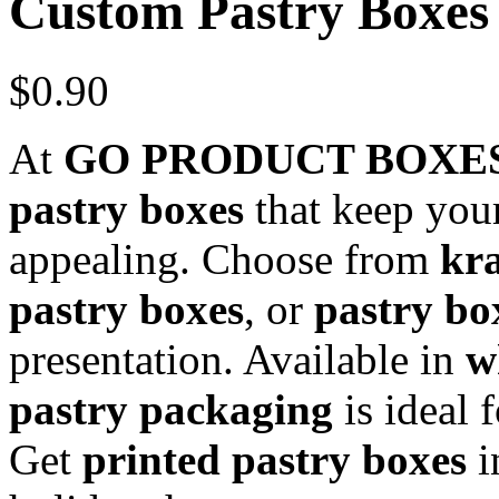
Custom Pastry Boxes
$
0.90
At
GO PRODUCT BOXE
pastry boxes
that keep your
appealing. Choose from
kra
pastry boxes
, or
pastry bo
presentation. Available in
w
pastry packaging
is ideal 
Get
printed pastry boxes
i