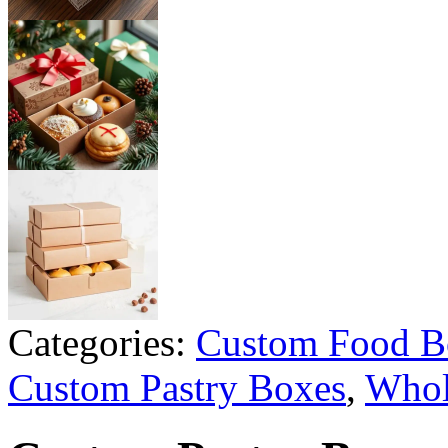
Categories:
Custom Food B
Custom Pastry Boxes
,
Whol