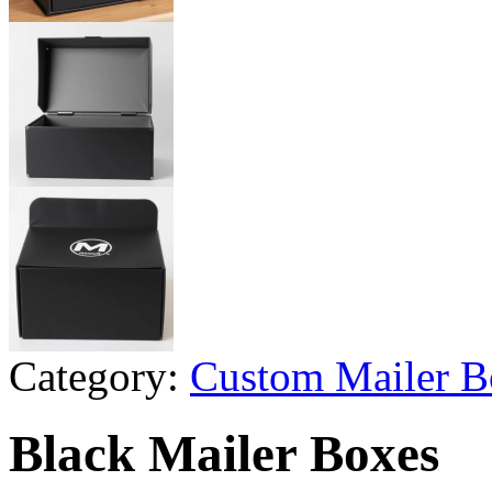
Category:
Custom Mailer B
Black Mailer Boxes