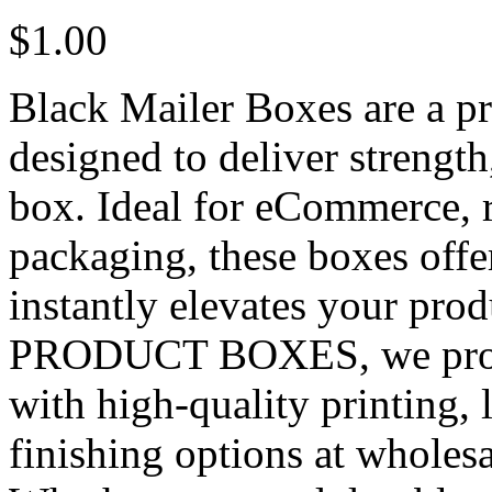
$
1.00
Black Mailer Boxes are a p
designed to deliver strength
box. Ideal for eCommerce, r
packaging, these boxes offer
instantly elevates your pro
PRODUCT BOXES, we provi
with high-quality printing,
finishing options at wholes