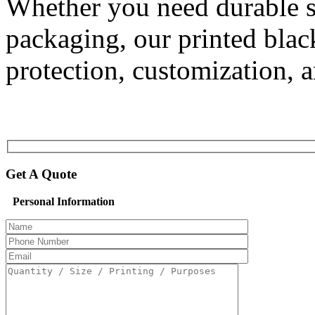
Whether you need durable sh
packaging, our printed bla
protection, customization, a
Get A Quote
Personal Information