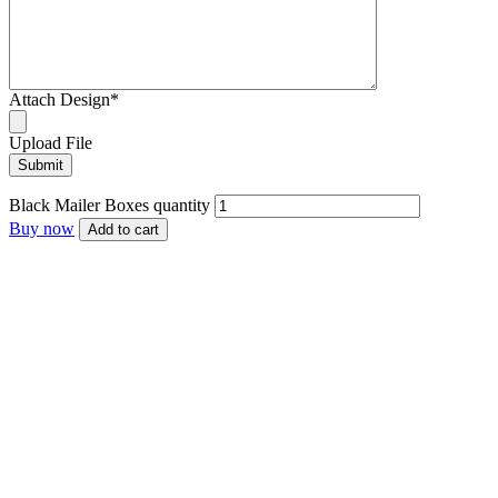
Attach Design
*
Upload File
Black Mailer Boxes quantity
Buy now
Add to cart