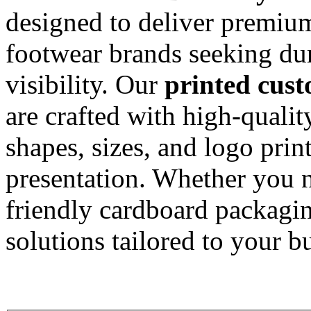
designed to deliver premiu
footwear brands seeking dur
visibility. Our
printed cus
are crafted with high-qualit
shapes, sizes, and logo prin
presentation. Whether you n
friendly cardboard packagin
solutions tailored to your b