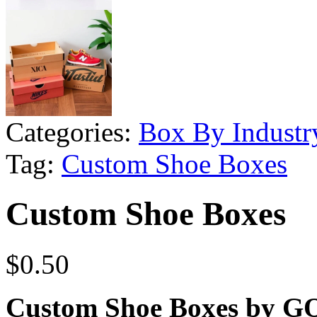
Categories:
Box By Industr
Tag:
Custom Shoe Boxes
Custom Shoe Boxes
$
0.50
Custom Shoe Boxes by