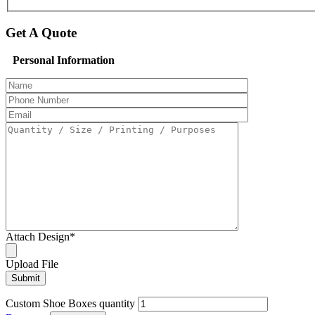
Get A Quote
Personal Information
Attach Design
*
Upload File
Custom Shoe Boxes quantity