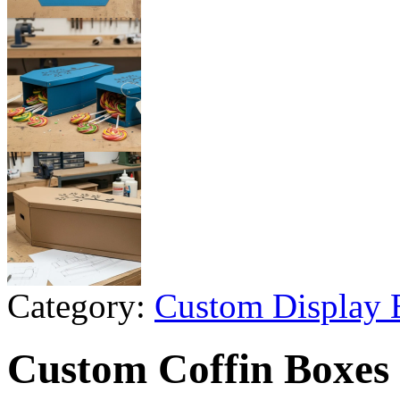
Category:
Custom Display 
Custom Coffin Boxes