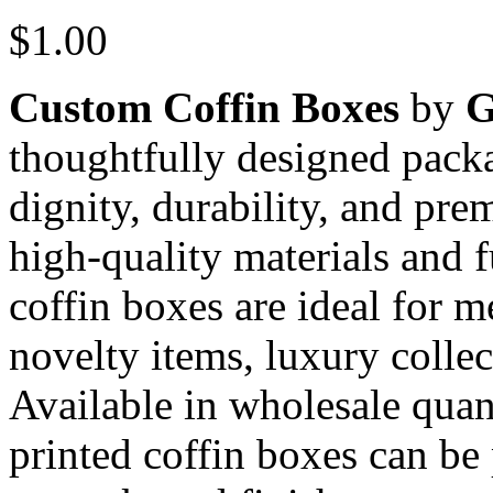
$
1.00
Custom Coffin Boxes
by
thoughtfully designed pack
dignity, durability, and pr
high-quality materials and f
coffin boxes are ideal for 
novelty items, luxury colle
Available in wholesale quan
printed coffin boxes can be