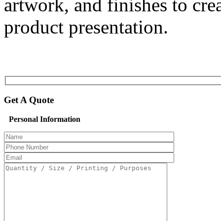
artwork, and finishes to cr
product presentation.
Get A Quote
Personal Information