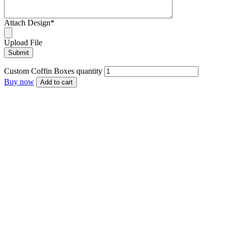
Attach Design
*
Upload File
Custom Coffin Boxes quantity
Buy now
Add to cart