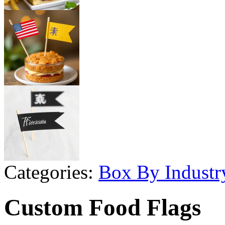
Categories:
Box By Industr
Custom Food Flags