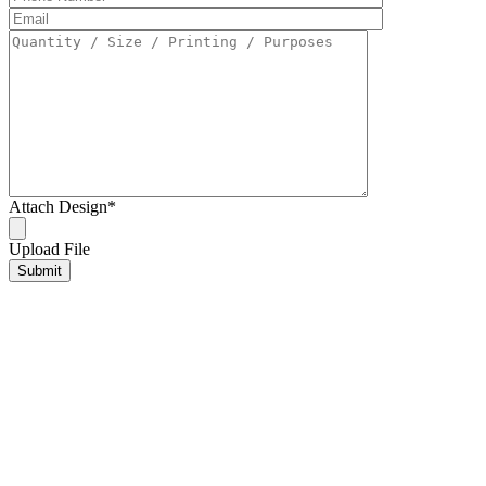
Attach Design
*
Upload File