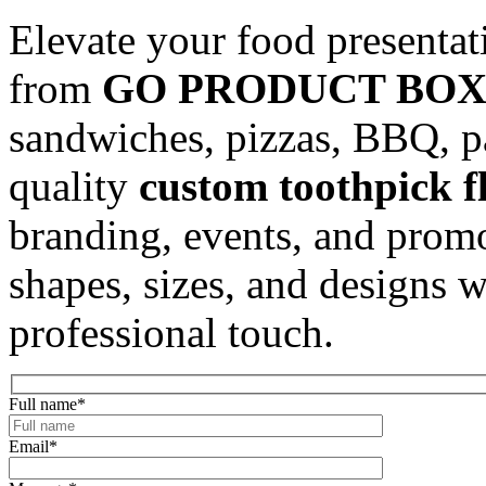
Elevate your food presenta
from
GO PRODUCT BOX
sandwiches, pizzas, BBQ, pa
quality
custom toothpick fl
branding, events, and promo
shapes, sizes, and designs 
professional touch.
Full name
*
Email
*