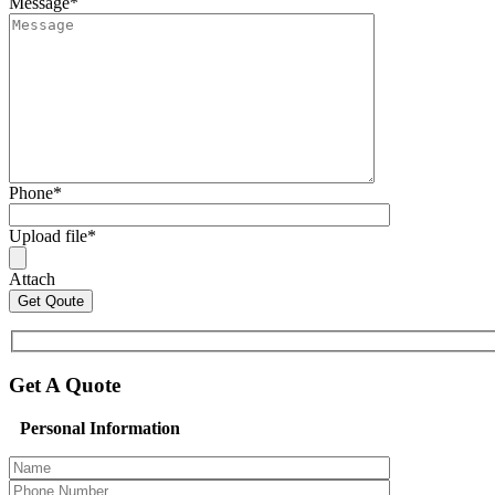
Message
*
Phone
*
Upload file
*
Attach
Get A Quote
Personal Information