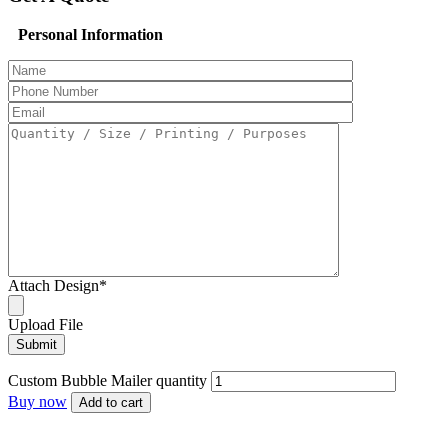
Personal Information
Attach Design
*
Upload File
Custom Bubble Mailer​ quantity
Buy now
Add to cart