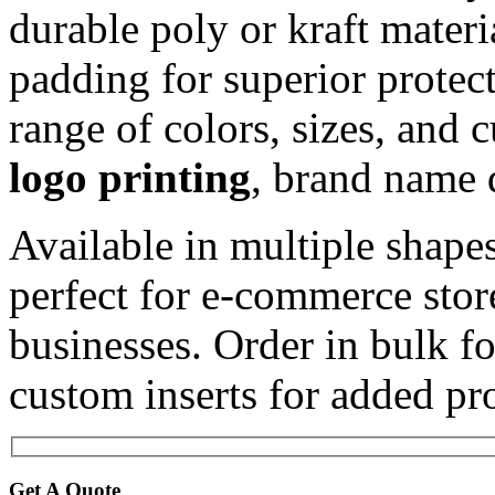
durable poly or kraft materi
padding for superior protec
range of colors, sizes, and 
logo printing
, brand name d
Available in multiple shapes
perfect for e-commerce stor
businesses. Order in bulk f
custom inserts for added pro
Get A Quote