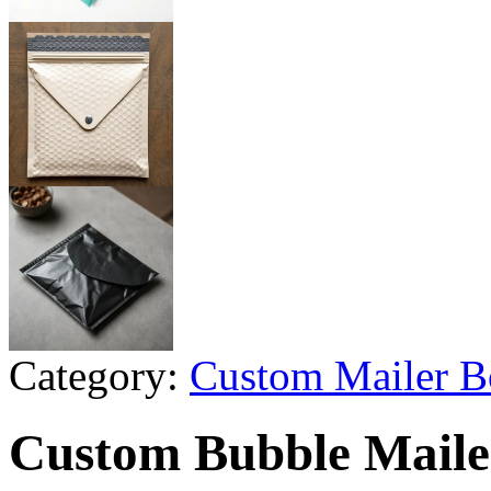
Category:
Custom Mailer B
Custom Bubble Mailer