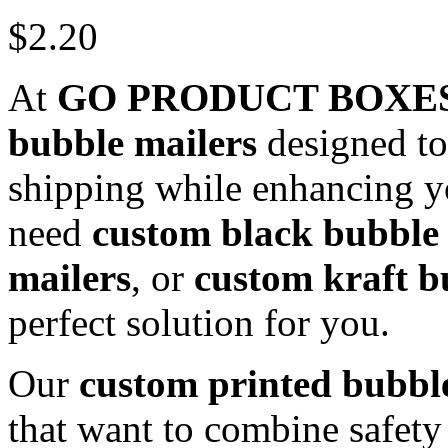
$
2.20
At
GO PRODUCT BOXE
bubble mailers
designed to
shipping while enhancing y
need
custom black bubble 
mailers
, or
custom kraft b
perfect solution for you.
Our
custom printed bubbl
that want to combine safety