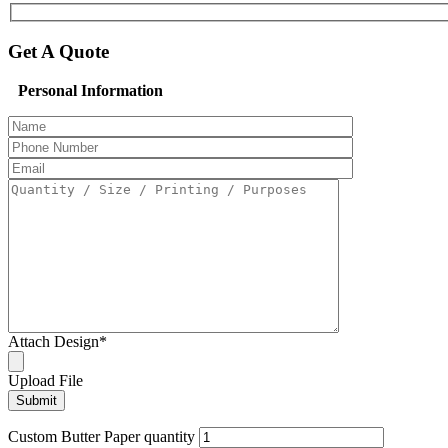
Get A Quote
Personal Information
Attach Design
*
Upload File
Custom Butter Paper quantity