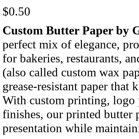
$
0.50
Custom Butter Paper by 
perfect mix of elegance, pr
for bakeries, restaurants, a
(also called custom wax pa
grease-resistant paper that 
With custom printing, logo
finishes, our printed butte
presentation while maintain