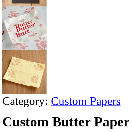
Category:
Custom Papers
Custom Butter Paper